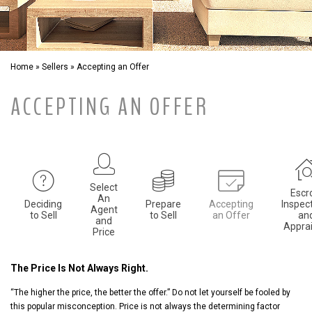
Home
»
Sellers
»
Accepting an Offer
ACCEPTING AN OFFER
Select
Escr
An
Deciding
Prepare
Accepting
Inspec
Agent
to Sell
to Sell
an Offer
an
and
Apprai
Price
The Price Is Not Always Right.
“The higher the price, the better the offer.” Do not let yourself be fooled by
this popular misconception. Price is not always the determining factor