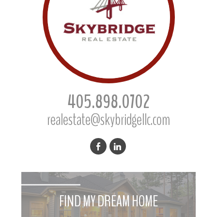
405.898.0702
realestate@skybridgellc.com
FIND MY DREAM HOME