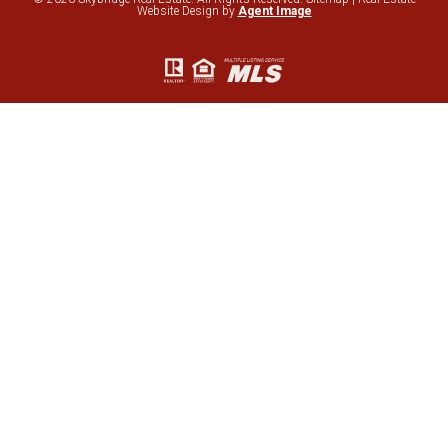
Website Design by
Agent Image