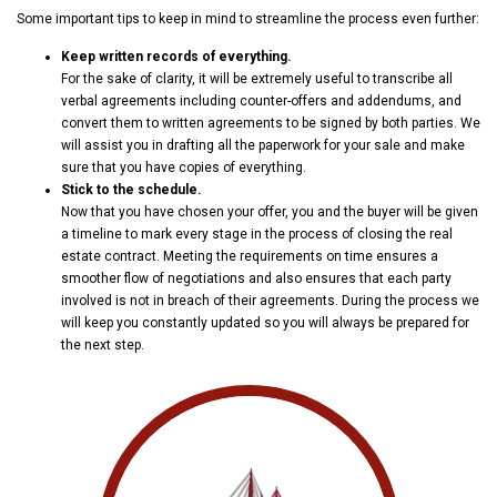
Some important tips to keep in mind to streamline the process even further:
Keep written records of everything.
For the sake of clarity, it will be extremely useful to transcribe all
verbal agreements including counter-offers and addendums, and
convert them to written agreements to be signed by both parties. We
will assist you in drafting all the paperwork for your sale and make
sure that you have copies of everything.
Stick to the schedule.
Now that you have chosen your offer, you and the buyer will be given
a timeline to mark every stage in the process of closing the real
estate contract. Meeting the requirements on time ensures a
smoother flow of negotiations and also ensures that each party
involved is not in breach of their agreements. During the process we
will keep you constantly updated so you will always be prepared for
the next step.