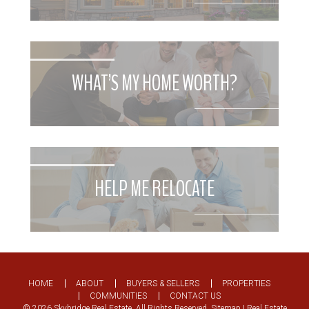
WHAT’S MY HOME WORTH?
HELP ME RELOCATE
HOME
ABOUT
BUYERS & SELLERS
PROPERTIES
COMMUNITIES
CONTACT US
© 2026 Skybridge Real Estate. All Rights Reserved.
Sitemap
| Real Estate