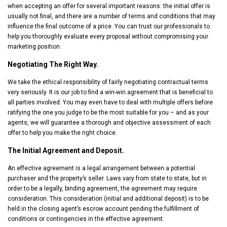
when accepting an offer for several important reasons: the initial offer is
usually not final, and there are a number of terms and conditions that may
influence the final outcome of a price. You can trust our professionals to
help you thoroughly evaluate every proposal without compromising your
marketing position.
Negotiating The Right Way.
We take the ethical responsibility of fairly negotiating contractual terms
very seriously. It is our job to find a win-win agreement that is beneficial to
all parties involved. You may even have to deal with multiple offers before
ratifying the one you judge to be the most suitable for you – and as your
agents, we will guarantee a thorough and objective assessment of each
offer to help you make the right choice.
The Initial Agreement and Deposit.
An effective agreement is a legal arrangement between a potential
purchaser and the property’s seller. Laws vary from state to state, but in
order to be a legally, binding agreement, the agreement may require
consideration. This consideration (initial and additional deposit) is to be
held in the closing agent’s escrow account pending the fulfillment of
conditions or contingencies in the effective agreement.